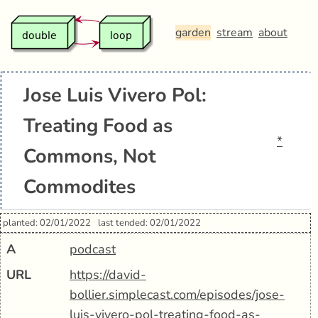
garden
stream
about
Jose Luis Vivero Pol:
Treating Food as
*
Commons, Not
Commodites
planted: 02/01/2022
last tended: 02/01/2022
A
podcast
URL
https://david-
bollier.simplecast.com/episodes/jose-
luis-vivero-pol-treating-food-as-