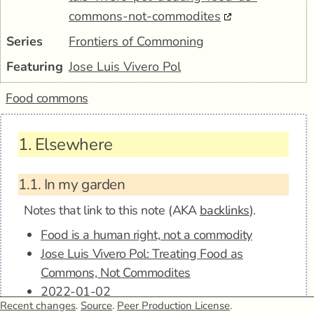
commons-not-commodites
Series
Frontiers of Commoning
Featuring
Jose Luis Vivero Pol
Food commons
1.
Elsewhere
1.1.
In my garden
Notes that link to this note (AKA
backlinks
).
Food is a human right, not a commodity
Jose Luis Vivero Pol: Treating Food as
Commons, Not Commodites
2022-01-02
Recent changes
.
Source
.
Peer Production License
.