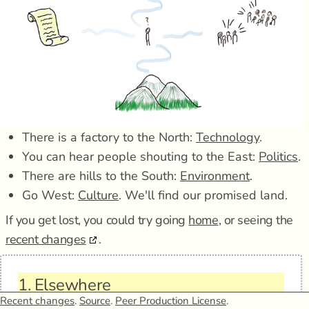
There is a factory to the North:
Technology
.
You can hear people shouting to the East:
Politics
.
There are hills to the South:
Environment
.
Go West:
Culture
. We'll find our promised land.
If you get lost, you could try going
home
, or seeing the
recent changes
.
1.
Elsewhere
Recent changes
.
Source
.
Peer Production License
.