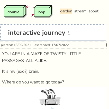
garden
stream
about
interactive journey
*
planted: 18/09/2021
last tended: 17/07/2022
YOU ARE IN A MAZE OF TWISTY LITTLE
PASSAGES, ALL ALIKE.
It is my (
exo
?) brain.
Where do you want to go today?