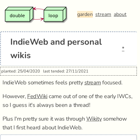
garden
stream
about
IndieWeb and personal
*
wikis
planted: 25/04/2020
last tended: 27/11/2021
IndieWeb sometimes feels pretty
stream
focused.
However,
FedWiki
came out of one of the early IWCs,
so I guess it's always been a thread!
Plus I'm pretty sure it was through
Wikity
somehow
that I first heard about IndieWeb.