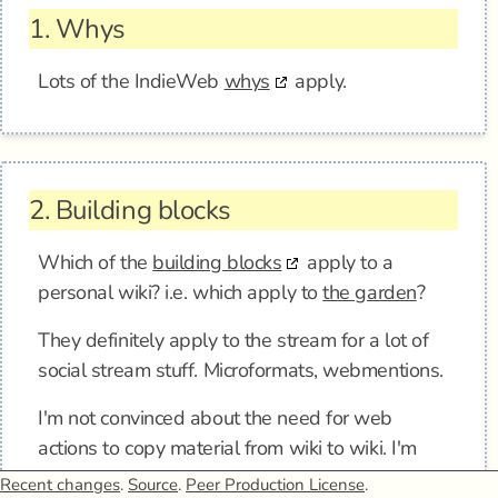
1.
Whys
Lots of the IndieWeb
whys
apply.
2.
Building blocks
Which of the
building blocks
apply to a
personal wiki? i.e. which apply to
the garden
?
They definitely apply to the stream for a lot of
social stream stuff. Microformats, webmentions.
I'm not convinced about the need for web
actions to copy material from wiki to wiki. I'm
doing manual til it hurts here, and it's pretty
Recent changes
.
Source
.
Peer Production License
.