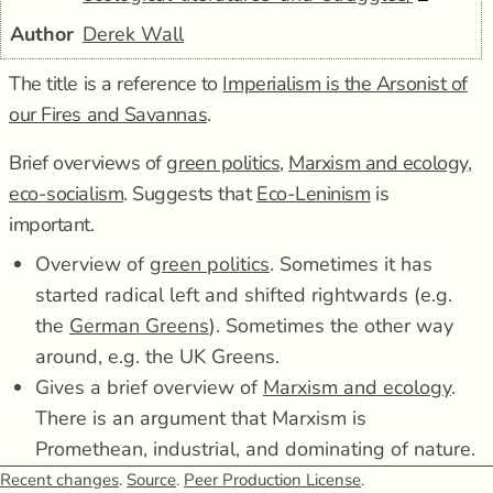
Author
Derek Wall
The title is a reference to
Imperialism is the Arsonist of
our Fires and Savannas
.
Brief overviews of
green politics
,
Marxism and ecology
,
eco-socialism
. Suggests that
Eco-Leninism
is
important.
Overview of
green politics
. Sometimes it has
started radical left and shifted rightwards (e.g.
the
German Greens
). Sometimes the other way
around, e.g. the UK Greens.
Gives a brief overview of
Marxism and ecology
.
There is an argument that Marxism is
Promethean, industrial, and dominating of nature.
There is a counter-argument that Marx and
Recent changes
.
Source
.
Peer Production License
.