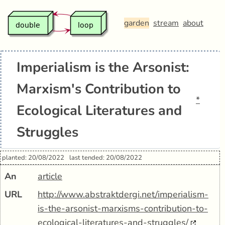
garden
stream
about
Imperialism is the Arsonist:
Marxism's Contribution to
*
Ecological Literatures and
Struggles
planted: 20/08/2022
last tended: 20/08/2022
An
article
URL
http://www.abstraktdergi.net/imperialism-
is-the-arsonist-marxisms-contribution-to-
ecological-literatures-and-struggles/