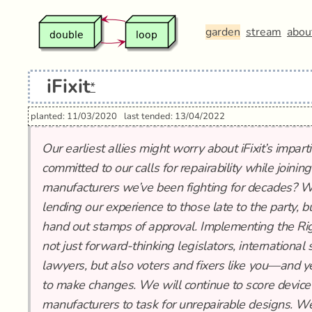
garden
stream
abou
iFixit
*
planted: 11/03/2020
last tended: 13/04/2022
Our earliest allies might worry about iFixit’s impart
committed to our calls for repairability while joinin
manufacturers we’ve been fighting for decades? We t
lending our experience to those late to the party, b
hand out stamps of approval. Implementing the Righ
not just forward-thinking legislators, internationa
lawyers, but also voters and fixers like you—and y
to make changes. We will continue to score device 
manufacturers to task for unrepairable designs. W