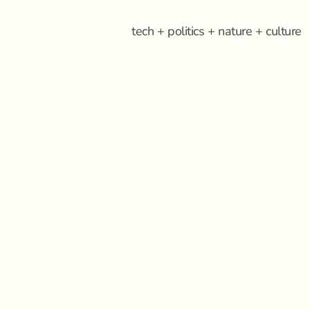
tech + politics + nature + culture