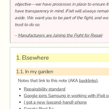
objective—we have processes in place to ensure i
have transparency in mind. iFixit will always remain
aside. We want you to be part of the fight, and we
trust to do so.
–
Manufacturers are Joining the Fight for Repair
1.
Elsewhere
1.1.
In my garden
Notes that link to this note (AKA
backlinks
).
Repairability standard
Google joins Samsung in working with iFixit o
I got a new (second-hand) phone
Google Pixel 5a