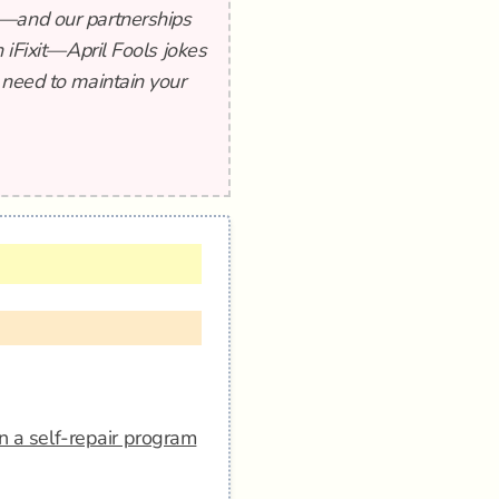
t—and our partnerships
 iFixit—April Fools jokes
 need to maintain your
n a self-repair program