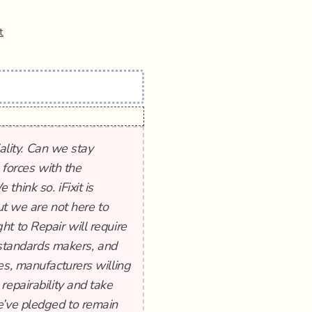
t
iality. Can we stay
g forces with the
hink so. iFixit is
ut we are not here to
t to Repair will require
l standards makers, and
es, manufacturers willing
repairability and take
e’ve pledged to remain