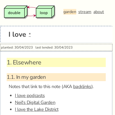
garden
stream
about
I love
*
planted: 30/04/2023
last tended: 30/04/2023
1.
Elsewhere
1.1.
In my garden
Notes that link to this note (AKA
backlinks
).
I love podcasts
Neil's Digital Garden
I love the Lake District