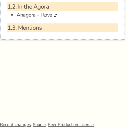
1.2.
In the Agora
Anagora - I love
1.3.
Mentions
Recent changes
.
Source
.
Peer Production License
.