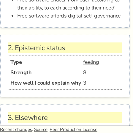
their ability, to each according to their need'
Free software affords digital self-governance
2.
Epistemic status
Type
feeling
Strength
8
How well I could explain why
3
3.
Elsewhere
Recent changes
.
Source
.
Peer Production License
.