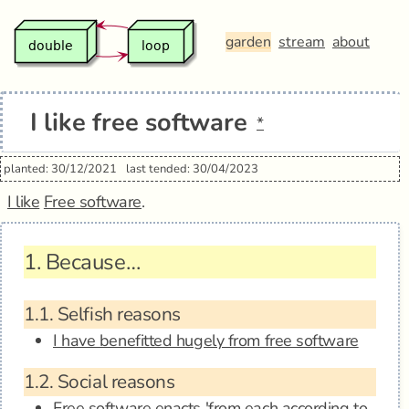
garden
stream
about
I like free software
*
planted: 30/12/2021
last tended: 30/04/2023
I like
Free software
.
1.
Because…
1.1.
Selfish reasons
I have benefitted hugely from free software
1.2.
Social reasons
Free software enacts 'from each according to