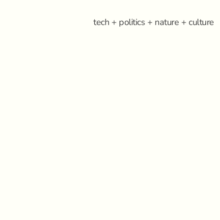
tech + politics + nature + culture