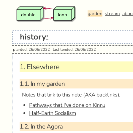
garden
stream
abou
history
*
planted: 26/05/2022
last tended: 26/05/2022
1.
Elsewhere
1.1.
In my garden
Notes that link to this note (AKA
backlinks
).
Pathways that I've done on Kinnu
Half-Earth Socialism
1.2.
In the Agora