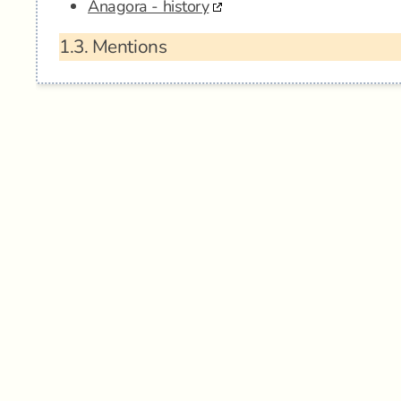
Anagora - history
1.3.
Mentions