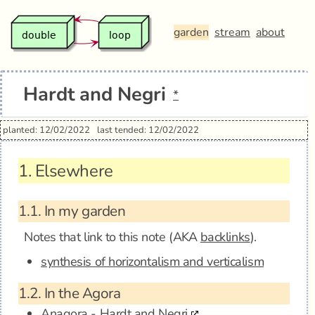
garden
stream
about
Hardt and Negri
*
planted: 12/02/2022
last tended: 12/02/2022
1.
Elsewhere
1.1.
In my garden
Notes that link to this note (AKA
backlinks
).
synthesis of horizontalism and verticalism
1.2.
In the Agora
Anagora - Hardt and Negri