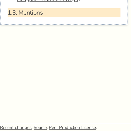
1.3.
Mentions
Recent changes
.
Source
.
Peer Production License
.