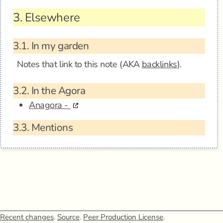
3.
Elsewhere
3.1.
In my garden
Notes that link to this note (AKA
backlinks
).
3.2.
In the Agora
Anagora -
3.3.
Mentions
Recent changes
.
Source
.
Peer Production License
.