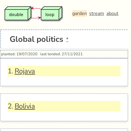
garden
stream
about
Global politics
*
planted: 19/07/2020
last tended: 27/11/2021
1.
Rojava
2.
Bolivia