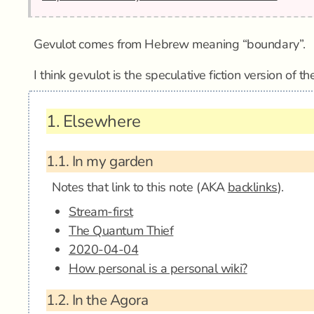
Gevulot comes from Hebrew meaning “boundary”.
I think gevulot is the speculative fiction version of t
1.
Elsewhere
1.1.
In my garden
Notes that link to this note (AKA
backlinks
).
Stream-first
The Quantum Thief
2020-04-04
How personal is a personal wiki?
1.2.
In the Agora