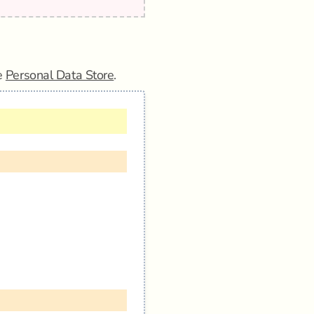
he
Personal Data Store
.