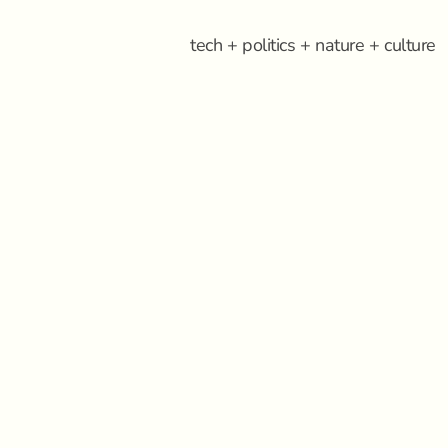
tech + politics + nature + culture