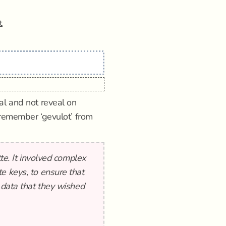
t
al and not reveal on
 remember ‘gevulot’ from
tte. It involved complex
e keys, to ensure that
 data that they wished