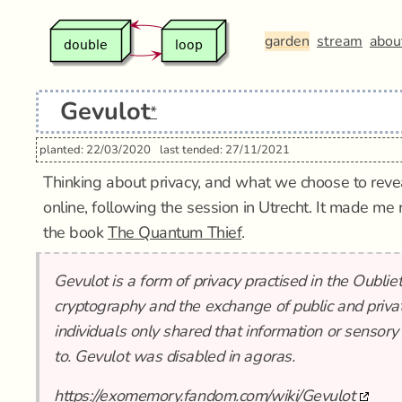
garden
stream
abou
Gevulot
*
planted: 22/03/2020
last tended: 27/11/2021
Thinking about privacy, and what we choose to reve
online, following the session in Utrecht. It made me
the book
The Quantum Thief
.
Gevulot is a form of privacy practised in the Oublie
cryptography and the exchange of public and privat
individuals only shared that information or sensory
to. Gevulot was disabled in agoras.
https://exomemory.fandom.com/wiki/Gevulot