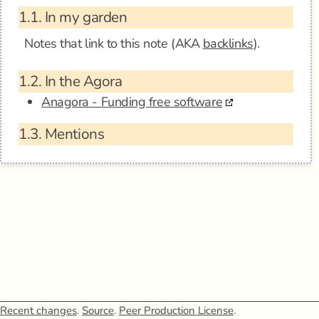
1.1.
In my garden
Notes that link to this note (AKA
backlinks
).
1.2.
In the Agora
Anagora - Funding free software
1.3.
Mentions
Recent changes
.
Source
.
Peer Production License
.