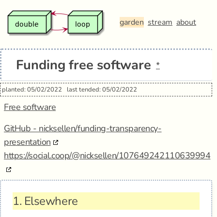
garden
stream
about
Funding free software
*
planted: 05/02/2022
last tended: 05/02/2022
Free software
GitHub - nicksellen/funding-transparency-
presentation
https://social.coop/@nicksellen/107649242110639994
1.
Elsewhere