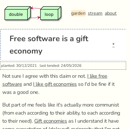
garden
stream
about
Free software is a gift
*
economy
planted: 30/12/2021
last tended: 24/05/2026
Not sure I agree with this claim or not.
I like free
software
and
I like gift economies
so I'd be fine if it
was a good one.
But part of me feels like it's actually more communist
(from each according to their ability, to each according
to their need).
Gift economies
as I understand it have