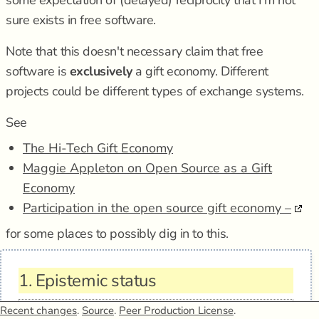
some expectation of (delayed) reciprocity that I'm not
sure exists in free software.
Note that this doesn't necessary claim that free
software is
exclusively
a gift economy. Different
projects could be different types of exchange systems.
See
The Hi-Tech Gift Economy
Maggie Appleton on Open Source as a Gift
Economy
Participation in the open source gift economy –
for some places to possibly dig in to this.
1.
Epistemic status
Recent changes
.
Source
.
Peer Production License
.
Type
claim