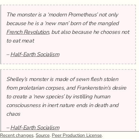
The monster is a ‘modern Prometheus’ not only
because he is a ‘new man’ born of the mangled
French Revolution
, but also because he chooses not
to eat meat
–
Half-Earth Socialism
Shelley’s monster is made of sewn flesh stolen
from proletarian corpses, and Frankenstein’s desire
to create a ‘new species’ by instilling human
consciousness in inert nature ends in death and
chaos
–
Half-Earth Socialism
Recent changes
.
Source
.
Peer Production License
.