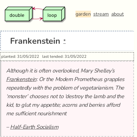
garden
stream
about
Frankenstein
*
planted: 31/05/2022
last tended: 31/05/2022
Although it is often overlooked, Mary Shelley’s
Frankenstein
: Or the Modern Prometheus grapples
repeatedly with the problem of vegetarianism. The
‘monster’ chooses not to ‘destroy the lamb and the
kid, to glut my appetite; acorns and berries afford
me sufficient nourishment
–
Half-Earth Socialism