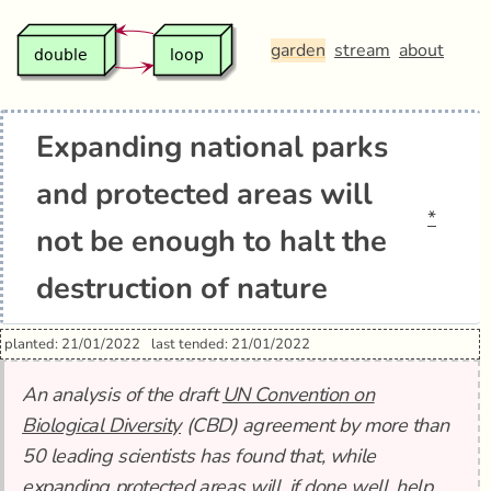
garden
stream
about
Expanding national parks
and protected areas will
*
not be enough to halt the
destruction of nature
planted: 21/01/2022
last tended: 21/01/2022
An analysis of the draft
UN Convention on
Biological Diversity
(CBD) agreement by more than
50 leading scientists has found that, while
expanding protected areas will, if done well, help