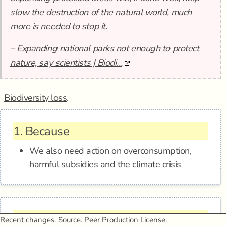
slow the destruction of the natural world, much
more is needed to stop it.
–
Expanding national parks not enough to protect
nature, say scientists | Biodi…
Biodiversity loss
.
1.
Because
We also need action on overconsumption,
harmful subsidies and the climate crisis
2.
Epistemic status
Recent changes
.
Source
.
Peer Production License
.