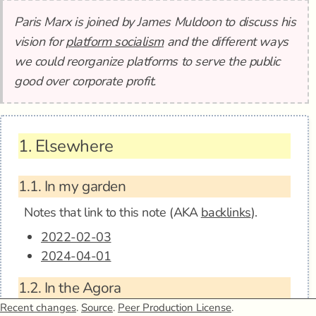
Paris Marx is joined by James Muldoon to discuss his
vision for
platform socialism
and the different ways
we could reorganize platforms to serve the public
good over corporate profit.
1.
Elsewhere
1.1.
In my garden
Notes that link to this note (AKA
backlinks
).
2022-02-03
2024-04-01
1.2.
In the Agora
Anagora - Envisioning Platform Socialism w/
Recent changes
.
Source
.
Peer Production License
.