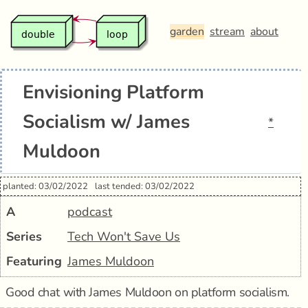
garden
stream
about
Envisioning Platform
Socialism w/ James
*
Muldoon
planted: 03/02/2022
last tended: 03/02/2022
A
podcast
Series
Tech Won't Save Us
Featuring
James Muldoon
Good chat with James Muldoon on platform socialism.