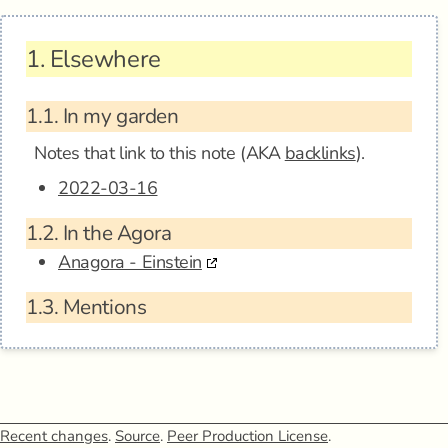
1.
Elsewhere
1.1.
In my garden
Notes that link to this note (AKA
backlinks
).
2022-03-16
1.2.
In the Agora
Anagora - Einstein
1.3.
Mentions
Recent changes
.
Source
.
Peer Production License
.