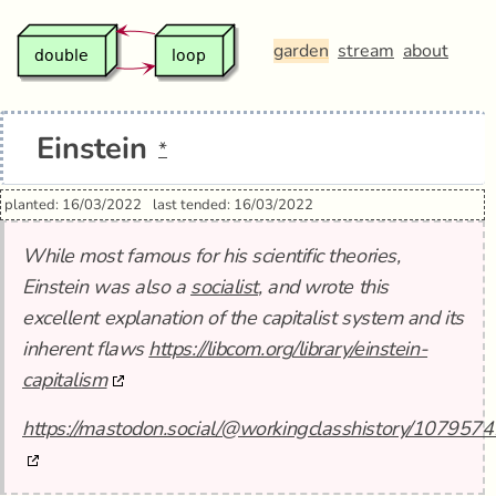
garden
stream
about
Einstein
*
planted: 16/03/2022
last tended: 16/03/2022
While most famous for his scientific theories,
Einstein was also a
socialist
, and wrote this
excellent explanation of the capitalist system and its
inherent flaws
https://libcom.org/library/einstein-
capitalism
https://mastodon.social/@workingclasshistory/1079