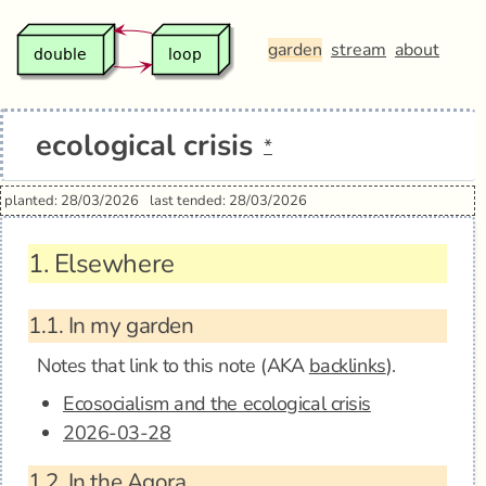
garden
stream
about
ecological crisis
*
planted: 28/03/2026
last tended: 28/03/2026
1.
Elsewhere
1.1.
In my garden
Notes that link to this note (AKA
backlinks
).
Ecosocialism and the ecological crisis
2026-03-28
1.2.
In the Agora