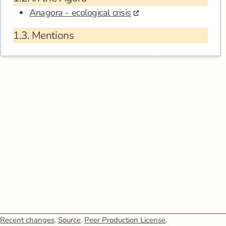
Anagora - ecological crisis
1.3.
Mentions
Recent changes
.
Source
.
Peer Production License
.