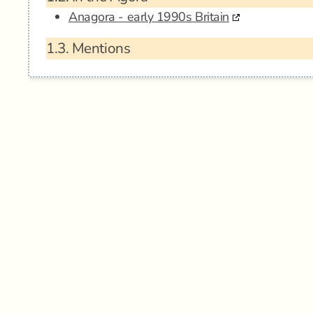
Anagora - early 1990s Britain
1.3.
Mentions