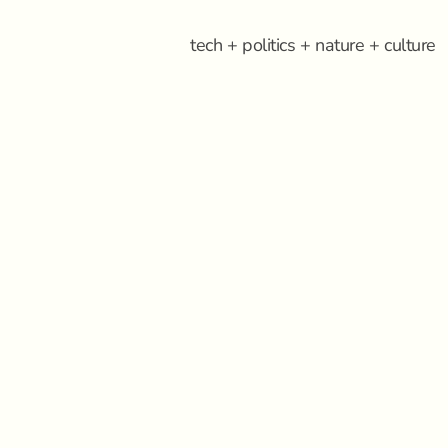
tech + politics + nature + culture