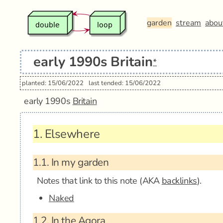
garden
stream
abou
early 1990s Britain
*
planted: 15/06/2022
last tended: 15/06/2022
early 1990s
Britain
1.
Elsewhere
1.1.
In my garden
Notes that link to this note (AKA
backlinks
).
Naked
1.2.
In the Agora