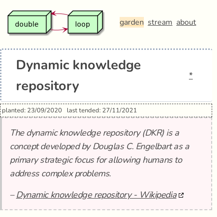
garden
stream
about
Dynamic knowledge
*
repository
planted: 23/09/2020
last tended: 27/11/2021
The dynamic knowledge repository (DKR) is a
concept developed by Douglas C. Engelbart as a
primary strategic focus for allowing humans to
address complex problems.
–
Dynamic knowledge repository - Wikipedia