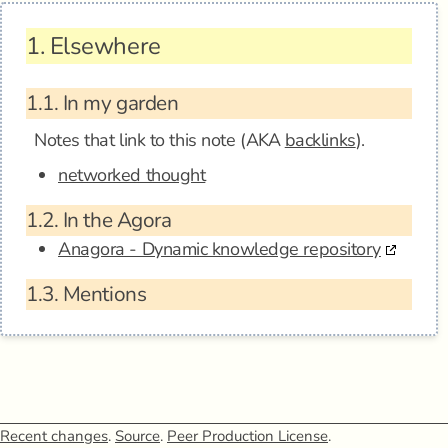
1.
Elsewhere
1.1.
In my garden
Notes that link to this note (AKA
backlinks
).
networked thought
1.2.
In the Agora
Anagora - Dynamic knowledge repository
1.3.
Mentions
Recent changes
.
Source
.
Peer Production License
.