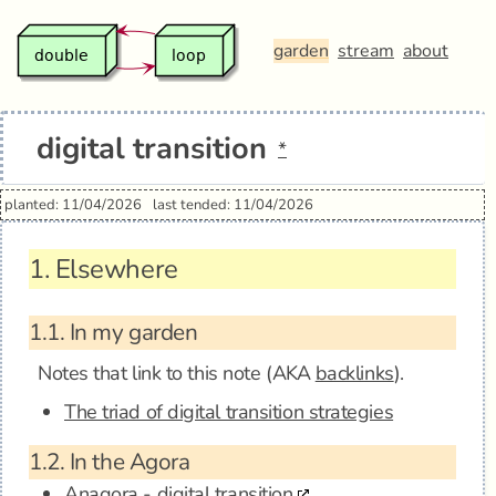
garden
stream
about
digital transition
*
planted: 11/04/2026
last tended: 11/04/2026
1.
Elsewhere
1.1.
In my garden
Notes that link to this note (AKA
backlinks
).
The triad of digital transition strategies
1.2.
In the Agora
Anagora - digital transition