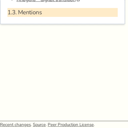
1.3.
Mentions
Recent changes
.
Source
.
Peer Production License
.