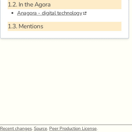
1.2.
In the Agora
Anagora - digital technology
1.3.
Mentions
Recent changes
.
Source
.
Peer Production License
.