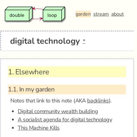
garden
stream
about
digital technology
*
1.
Elsewhere
1.1.
In my garden
Notes that link to this note (AKA
backlinks
).
Digital community wealth building
A socialist agenda for digital technology
This Machine Kills