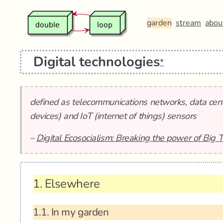
garden
stream
abou
Digital technologies
*
defined as telecommunications networks, data cent
devices) and IoT (internet of things) sensors
–
Digital Ecosocialism: Breaking the power of Big 
1.
Elsewhere
1.1.
In my garden