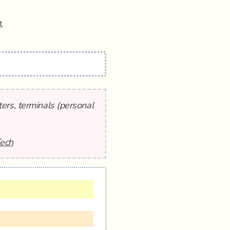
t
ers, terminals (personal
Tech