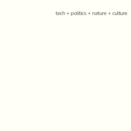
tech + politics + nature + culture