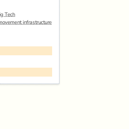
ig Tech
 movement infrastructure