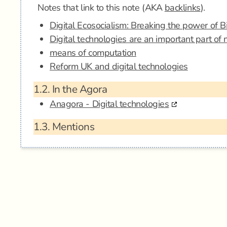
Notes that link to this note (AKA
backlinks
).
Digital Ecosocialism: Breaking the power of B
Digital technologies are an important part of
means of computation
Reform UK and digital technologies
1.2.
In the Agora
Anagora - Digital technologies
1.3.
Mentions