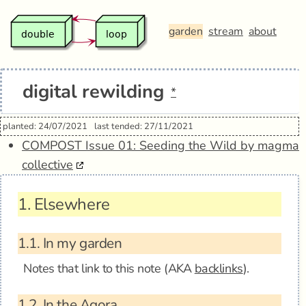
garden
stream
about
digital rewilding
*
planted: 24/07/2021
last tended: 27/11/2021
COMPOST Issue 01: Seeding the Wild by magma
collective
1.
Elsewhere
1.1.
In my garden
Notes that link to this note (AKA
backlinks
).
1.2.
In the Agora