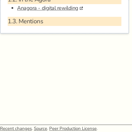
Anagora - digital rewilding
1.3.
Mentions
Recent changes
.
Source
.
Peer Production License
.