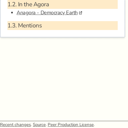
1.2.
In the Agora
Anagora - Democracy Earth
1.3.
Mentions
Recent changes
.
Source
.
Peer Production License
.