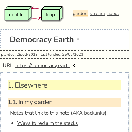
garden
stream
about
Democracy Earth
*
planted: 25/02/2023
last tended: 25/02/2023
URL
https://democracy.earth
1.
Elsewhere
1.1.
In my garden
Notes that link to this note (AKA
backlinks
).
Ways to reclaim the stacks