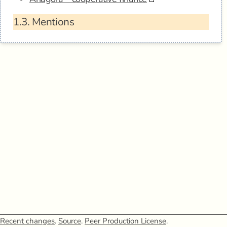
1.3.
Mentions
Recent changes
.
Source
.
Peer Production License
.