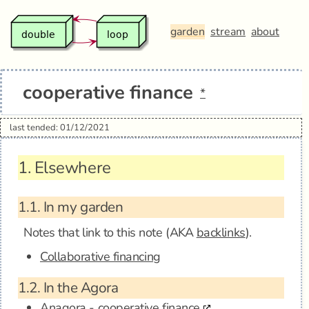
garden
stream
about
cooperative finance
*
last tended: 01/12/2021
1.
Elsewhere
1.1.
In my garden
Notes that link to this note (AKA
backlinks
).
Collaborative financing
1.2.
In the Agora
Anagora - cooperative finance