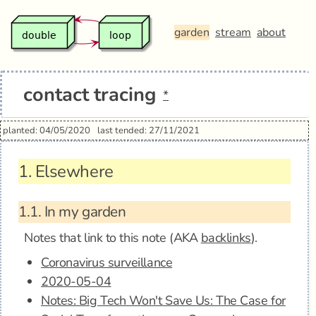
garden
stream
about
contact tracing
*
planted: 04/05/2020
last tended: 27/11/2021
1.
Elsewhere
1.1.
In my garden
Notes that link to this note (AKA
backlinks
).
Coronavirus surveillance
2020-05-04
Notes: Big Tech Won't Save Us: The Case for