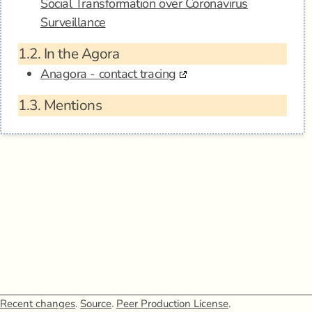
Social Transformation over Coronavirus
Surveillance
1.2.
In the Agora
Anagora - contact tracing
1.3.
Mentions
Recent changes
.
Source
.
Peer Production License
.