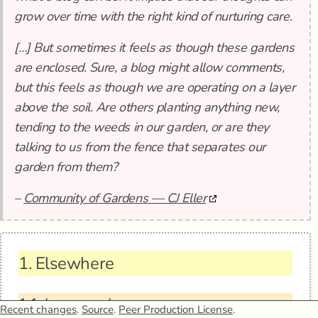
grow over time with the right kind of nurturing care.
[…] But sometimes it feels as though these gardens
are enclosed. Sure, a blog might allow comments,
but this feels as though we are operating on a layer
above the soil. Are others planting anything new,
tending to the weeds in our garden, or are they
talking to us from the fence that separates our
garden from them?
–
Community of Gardens — CJ Eller
1.
Elsewhere
1.1.
In my garden
Recent changes
.
Source
.
Peer Production License
.