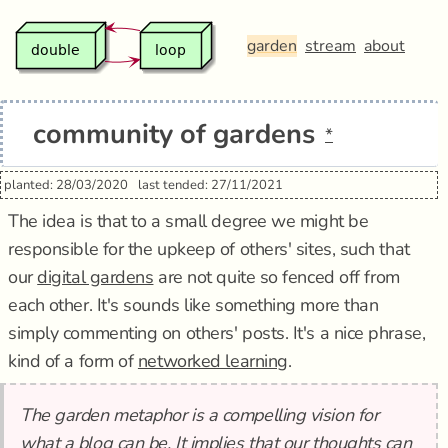
garden
stream
about
community of gardens
*
planted: 28/03/2020
last tended: 27/11/2021
The idea is that to a small degree we might be
responsible for the upkeep of others' sites, such that
our
digital gardens
are not quite so fenced off from
each other. It's sounds like something more than
simply commenting on others' posts. It's a nice phrase,
kind of a form of
networked learning
.
The garden metaphor is a compelling vision for
what a blog can be. It implies that our thoughts can