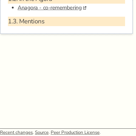
Anagora - co-remembering
1.3.
Mentions
Recent changes
.
Source
.
Peer Production License
.