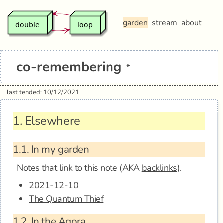
garden
stream
about
co-remembering
*
last tended: 10/12/2021
1.
Elsewhere
1.1.
In my garden
Notes that link to this note (AKA
backlinks
).
2021-12-10
The Quantum Thief
1.2.
In the Agora