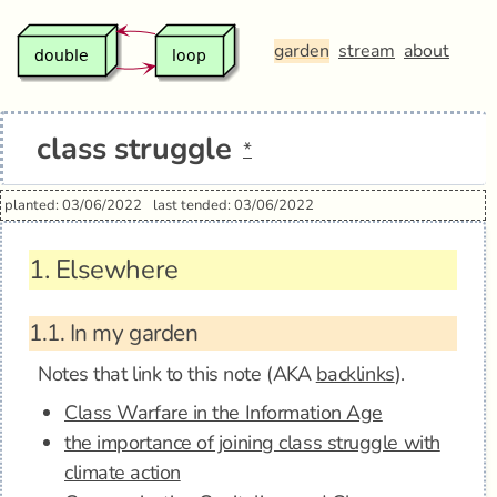
garden
stream
about
class struggle
*
planted: 03/06/2022
last tended: 03/06/2022
1.
Elsewhere
1.1.
In my garden
Notes that link to this note (AKA
backlinks
).
Class Warfare in the Information Age
the importance of joining class struggle with
climate action