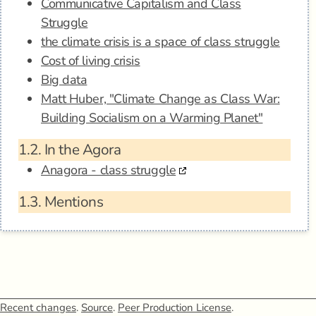
Communicative Capitalism and Class
Struggle
the climate crisis is a space of class struggle
Cost of living crisis
Big data
Matt Huber, "Climate Change as Class War:
Building Socialism on a Warming Planet"
1.2.
In the Agora
Anagora - class struggle
1.3.
Mentions
Recent changes
.
Source
.
Peer Production License
.