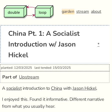
garden
stream
about
China Pt. 1: A Socialist
Introduction w/ Jason
*
Hickel
planted: 12/03/2025
last tended: 15/03/2025
Part of
Upstream
A
socialist
introduction to
China
with
Jason Hickel
.
I enjoyed this. Found it informative. Different narrative
from what you usually hear.