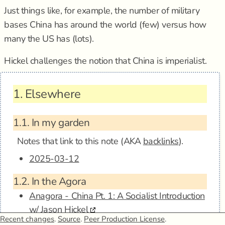
Just things like, for example, the number of military
bases China has around the world (few) versus how
many the US has (lots).
Hickel challenges the notion that China is imperialist.
1.
Elsewhere
1.1.
In my garden
Notes that link to this note (AKA
backlinks
).
2025-03-12
1.2.
In the Agora
Anagora - China Pt. 1: A Socialist Introduction
w/ Jason Hickel
Recent changes
.
Source
.
Peer Production License
.