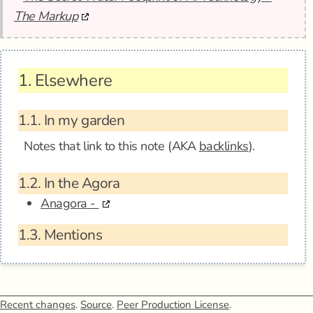
The Markup
1.
Elsewhere
1.1.
In my garden
Notes that link to this note (AKA
backlinks
).
1.2.
In the Agora
Anagora -
1.3.
Mentions
Recent changes
.
Source
.
Peer Production License
.