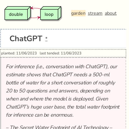
garden
stream
about
ChatGPT
*
planted: 11/06/2023
last tended: 11/06/2023
For inference (i.e., conversation with ChatGPT), our
estimate shows that ChatGPT needs a 500-ml
bottle of water for a short conversation of roughly
20 to 50 questions and answers, depending on
when and where the model is deployed. Given
ChatGPT’s huge user base, the total water footprint
for inference can be enormous.
–
The Secret Water Footprint of AI Technology –