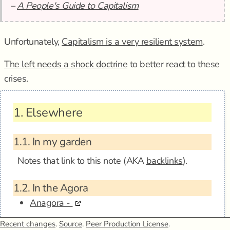
–
A People's Guide to Capitalism
Unfortunately,
Capitalism is a very resilient system
.
The left needs a shock doctrine
to better react to these
crises.
1.
Elsewhere
1.1.
In my garden
Notes that link to this note (AKA
backlinks
).
1.2.
In the Agora
Anagora -
Recent changes
1.3.
Mentions
.
Source
.
Peer Production License
.