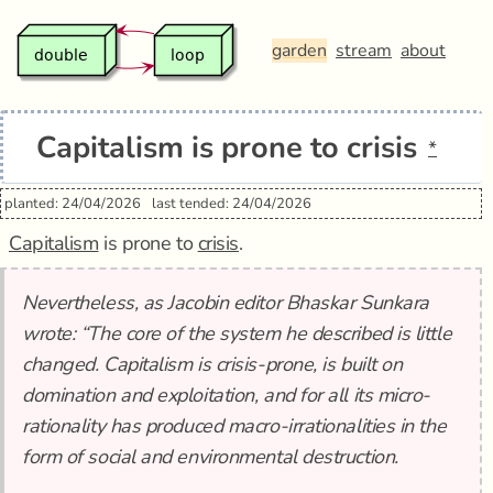
garden
stream
about
Capitalism is prone to crisis
*
planted: 24/04/2026
last tended: 24/04/2026
Capitalism
is prone to
crisis
.
Nevertheless, as Jacobin editor Bhaskar Sunkara
wrote: “The core of the system he described is little
changed. Capitalism is crisis-prone, is built on
domination and exploitation, and for all its micro-
rationality has produced macro-irrationalities in the
form of social and environmental destruction.