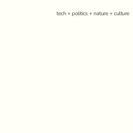
tech + politics + nature + culture