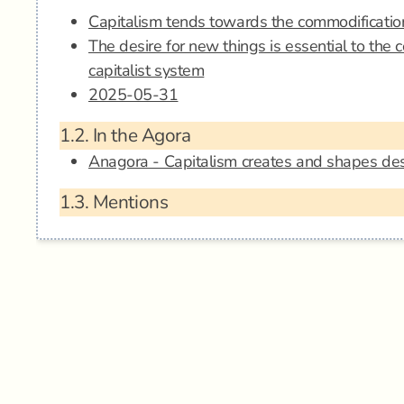
Capitalism tends towards the commodificatio
The desire for new things is essential to the c
capitalist system
2025-05-31
1.2.
In the Agora
Anagora - Capitalism creates and shapes des
1.3.
Mentions