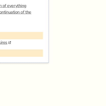
n of everything
ontinuation of the
ires