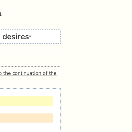
t
 desires
*
o the continuation of the