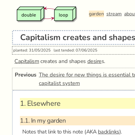
garden
stream
abou
Capitalism creates and shapes
planted: 31/05/2025
last tended: 07/06/2025
Capitalism
creates and shapes
desire
s.
Previous
The desire for new things is essential t
capitalist system
1.
Elsewhere
1.1.
In my garden
Notes that link to this note (AKA
backlinks
).