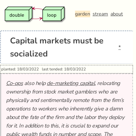
garden
stream
about
Capital markets must be
*
socialized
planted: 18/03/2022
last tended: 18/03/2022
Co-ops
also help
de-marketing capital
, relocating
ownership from stock market gamblers who are
physically and sentimentally remote from the firm’s
operations to workers who inherently give a damn
about the fate of the firm and the labor they deploy
for it. In addition to this, it is crucial to expand our
public wealth funds in number and scope. The