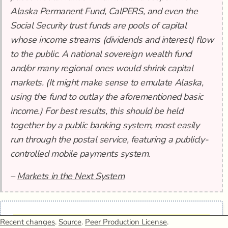
Alaska Permanent Fund, CalPERS, and even the
Social Security trust funds are pools of capital
whose income streams (dividends and interest) flow
to the public. A national sovereign wealth fund
and/or many regional ones would shrink capital
markets. (It might make sense to emulate Alaska,
using the fund to outlay the aforementioned basic
income.) For best results, this should be held
together by a
public banking system
, most easily
run through the postal service, featuring a publicly-
controlled mobile payments system.
–
Markets in the Next System
1.
Elsewhere
Recent changes
.
Source
.
Peer Production License
.