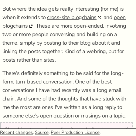
But where the idea gets really interesting (for me) is
when it extends to
cross-site blogchains
and
open
blogchains
. These are more open-ended, involving
two or more people conversing and building on a
theme, simply by posting to their blog about it and
linking the posts together. Kind of a webring, but for
posts rather than sites.
There's definitely something to be said for the long-
form, turn-based conversation. One of the best
conversations I have had recently was a long email
chain. And some of the thoughts that have stuck with
me the most are ones I've written as a long reply to
someone else's open question or musings on a topic.
Slouching towards mediocrity and allowing myself
Recent changes
.
Source
.
Peer Production License
.