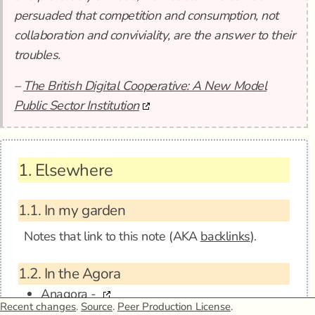
persuaded that competition and consumption, not
collaboration and conviviality, are the answer to their
troubles.
–
The British Digital Cooperative: A New Model
Public Sector Institution
1.
Elsewhere
1.1.
In my garden
Notes that link to this note (AKA
backlinks
).
1.2.
In the Agora
Anagora -
Recent changes
.
Source
.
Peer Production License
.