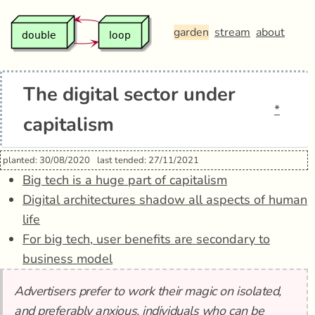
garden
stream
about
The digital sector under
*
capitalism
planted: 30/08/2020
last tended: 27/11/2021
Big tech is a huge part of capitalism
Digital architectures shadow all aspects of human
life
For big tech, user benefits are secondary to
business model
Advertisers prefer to work their magic on isolated,
and preferably anxious, individuals who can be