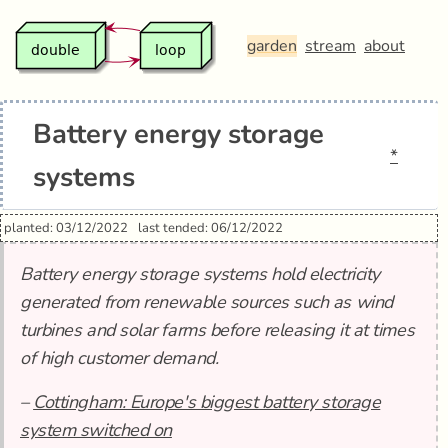
garden
stream
about
Battery energy storage
*
systems
planted: 03/12/2022
last tended: 06/12/2022
Battery energy storage systems hold electricity
generated from renewable sources such as wind
turbines and solar farms before releasing it at times
of high customer demand.
–
Cottingham: Europe's biggest battery storage
system switched on