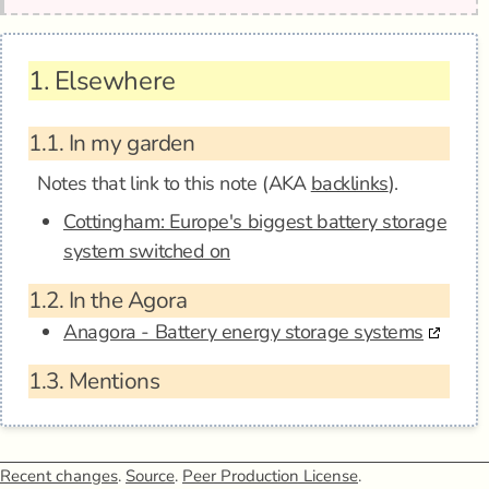
1.
Elsewhere
1.1.
In my garden
Notes that link to this note (AKA
backlinks
).
Cottingham: Europe's biggest battery storage
system switched on
1.2.
In the Agora
Anagora - Battery energy storage systems
1.3.
Mentions
Recent changes
.
Source
.
Peer Production License
.