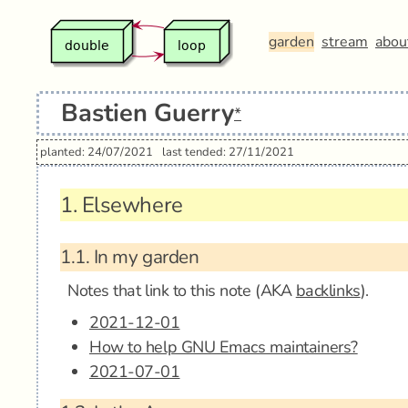
garden
stream
abou
Bastien Guerry
*
planted: 24/07/2021
last tended: 27/11/2021
1.
Elsewhere
1.1.
In my garden
Notes that link to this note (AKA
backlinks
).
2021-12-01
How to help GNU Emacs maintainers?
2021-07-01