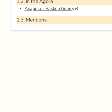
1.2.
In the Agora
Anagora - Bastien Guerry
1.3.
Mentions