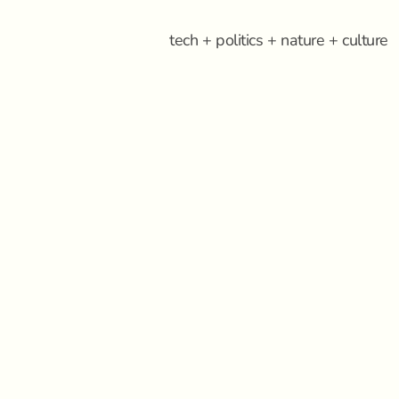
tech + politics + nature + culture