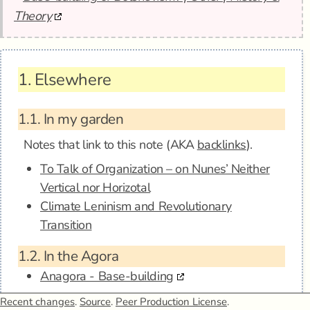
Theory
1.
Elsewhere
1.1.
In my garden
Notes that link to this note (AKA
backlinks
).
To Talk of Organization – on Nunes’ Neither
Vertical nor Horizotal
Climate Leninism and Revolutionary
Transition
1.2.
In the Agora
Anagora - Base-building
Recent changes
.
Source
.
Peer Production License
.
1.3.
Mentions