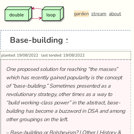
garden
stream
about
Base-building
*
planted: 19/08/2022
last tended: 19/08/2022
One proposed solution for reaching “the masses”
which has recently gained popularity is the concept
of “base-building.” Sometimes presented as a
revolutionary strategy, other times as a way to
“build working-class power” in the abstract, base-
building has become a buzzword in DSA and among
other groupings on the left.
–
Base-building or Bolshevism? | Other | History &