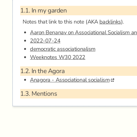
1.1.
In my garden
Notes that link to this note (AKA
backlinks
).
Aaron Benanav on Associational Socialism a
2022-07-24
democratic associationalism
Weeknotes W30 2022
1.2.
In the Agora
Anagora - Associational socialism
1.3.
Mentions