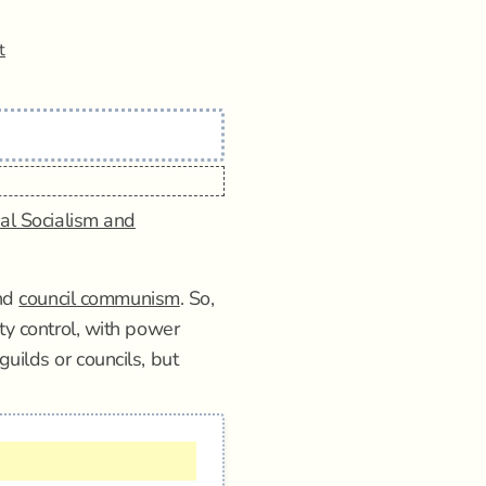
t
al Socialism and
nd
council communism
. So,
ty control, with power
uilds or councils, but