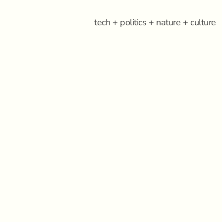
tech + politics + nature + culture