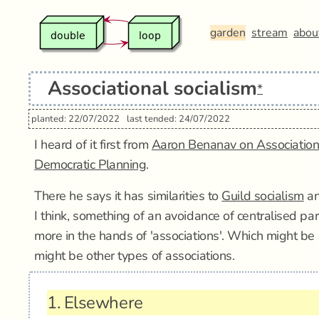
garden
stream
abou
Associational socialism
*
planted: 22/07/2022
last tended: 24/07/2022
I heard of it first from
Aaron Benanav on Association
Democratic Planning
.
There he says it has similarities to
Guild socialism
a
I think, something of an avoidance of centralised par
more in the hands of 'associations'. Which might be g
might be other types of associations.
1.
Elsewhere