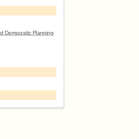
nd Democratic Planning