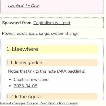
–
Ursula K. Le Guin
Spawned from
Capitalism will end
Power
.
resistance
.
change
.
system change
.
1.
Elsewhere
1.1.
In my garden
Notes that link to this note (AKA
backlinks
).
Capitalism will end
2025-04-08
1.2.
In the Agora
Anagora - Any human power can be resisted
Recent changes
.
Source
.
Peer Production License
.