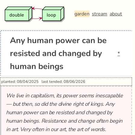
garden
stream
about
Any human power can be
resisted and changed by
*
human beings
planted: 08/04/2025
last tended: 08/06/2026
We live in capitalism, its power seems inescapable
— but then, so did the divine right of kings. Any
human power can be resisted and changed by
human beings. Resistance and change often begin
in art. Very often in our art, the art of words.