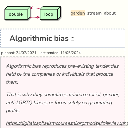
garden
stream
about
Algorithmic bias
*
planted: 24/07/2021
last tended: 11/05/2024
Algorithmic bias reproduces pre-existing tendencies
held by the companies or individuals that produce
them.
That is why they sometimes reinforce racial, gender,
anti-LGBTQ biases or focus solely on generating
profits.
https://digitalcapitalismcourse.tni.org/mod/quiz/review.ph