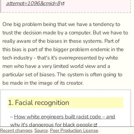
attempt=1096&cmid=8
One big problem being that we have a tendency to
trust the decision made by a computer. But we have to
really aware of the biases in these systems. Part of
this bias is part of the bigger problem endemic in the
tech industry - that's it's overrepresented by white
men who have a very limited world view and a
particular set of biases. The system is often going to
be made in the image of its creator.
1.
Facial recognition
–
How white engineers built racist code – and
why it's dangerous for black people
Recent changes
.
Source
.
Peer Production License
.