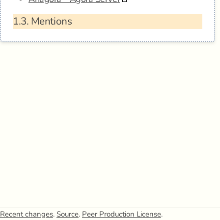
1.3.
Mentions
Recent changes
.
Source
.
Peer Production License
.