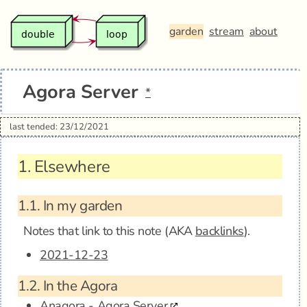
garden
stream
about
Agora Server
*
last tended: 23/12/2021
1.
Elsewhere
1.1.
In my garden
Notes that link to this note (AKA
backlinks
).
2021-12-23
1.2.
In the Agora
Anagora - Agora Server