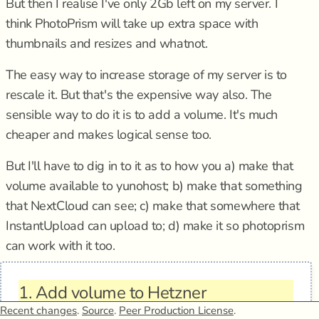
But then I realise I've only 2Gb left on my server. I
think PhotoPrism will take up extra space with
thumbnails and resizes and whatnot.
The easy way to increase storage of my server is to
rescale it. But that's the expensive way also. The
sensible way to do it is to add a volume. It's much
cheaper and makes logical sense too.
But I'll have to dig in to it as to how you a) make that
volume available to yunohost; b) make that something
that NextCloud can see; c) make that somewhere that
InstantUpload can upload to; d) make it so photoprism
can work with it too.
1.
Add volume to Hetzner
Recent changes
.
Source
.
Peer Production License
.