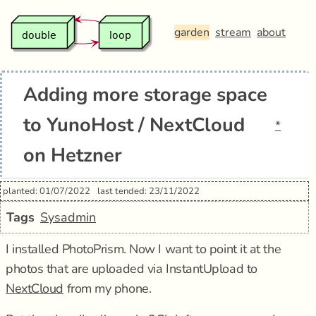
garden
stream
about
Adding more storage space
to YunoHost / NextCloud
*
on Hetzner
planted: 01/07/2022
last tended: 23/11/2022
Tags
Sysadmin
I installed PhotoPrism. Now I want to point it at the
photos that are uploaded via InstantUpload to
NextCloud
from my phone.