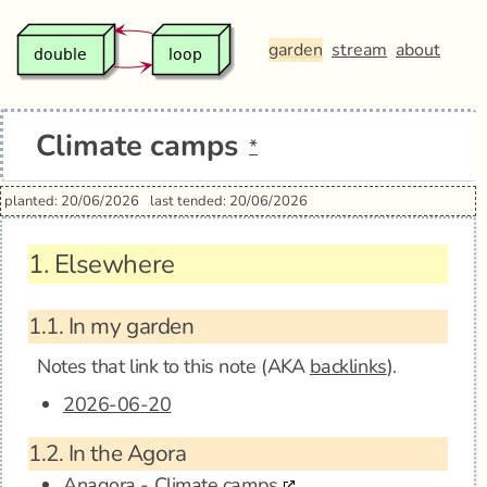
garden
stream
about
Climate camps
*
planted: 20/06/2026
last tended: 20/06/2026
1.
Elsewhere
1.1.
In my garden
Notes that link to this note (AKA
backlinks
).
2026-06-20
1.2.
In the Agora
Anagora - Climate camps