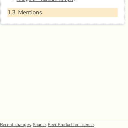
1.3.
Mentions
Recent changes
.
Source
.
Peer Production License
.