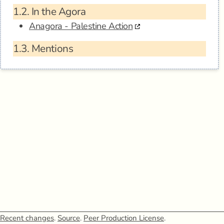
1.2.
In the Agora
Anagora - Palestine Action
1.3.
Mentions
Recent changes
.
Source
.
Peer Production License
.