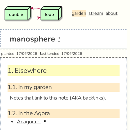
garden
stream
about
manosphere
*
planted: 17/06/2026
last tended: 17/06/2026
1.
Elsewhere
1.1.
In my garden
Notes that link to this note (AKA
backlinks
).
1.2.
In the Agora
Anagora -