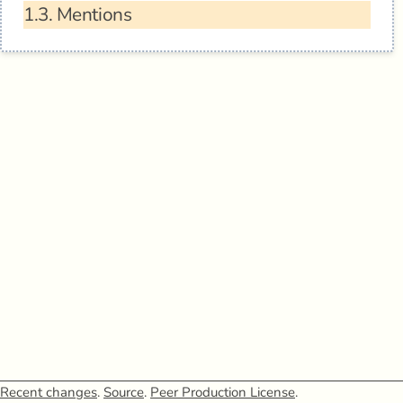
1.3.
Mentions
Recent changes
.
Source
.
Peer Production License
.