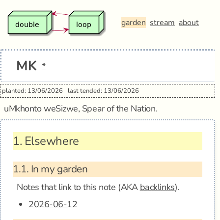
garden
stream
about
MK
*
planted: 13/06/2026
last tended: 13/06/2026
uMkhonto weSizwe, Spear of the Nation.
1.
Elsewhere
1.1.
In my garden
Notes that link to this note (AKA
backlinks
).
2026-06-12