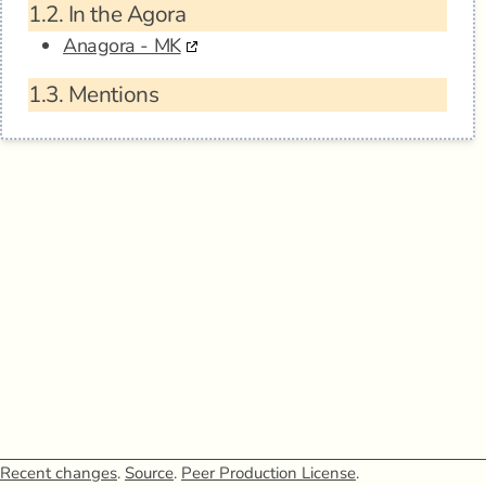
1.2.
In the Agora
Anagora - MK
1.3.
Mentions
Recent changes
.
Source
.
Peer Production License
.