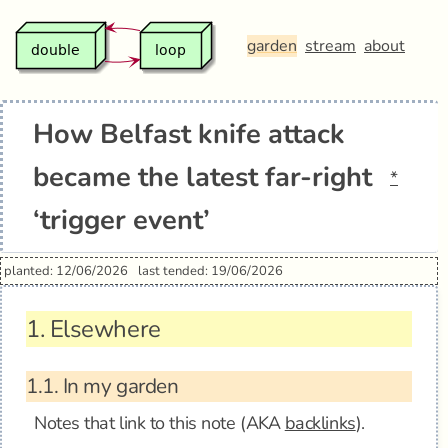
garden
stream
about
How Belfast knife attack
became the latest far-right
*
‘trigger event’
planted: 12/06/2026
last tended: 19/06/2026
1.
Elsewhere
1.1.
In my garden
Notes that link to this note (AKA
backlinks
).