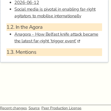
2026-06-12
Social media is pivotal in enabling far-right
agitators to mobilise internationally
1.2.
In the Agora
Anagora - How Belfast knife attack became
the latest far-right ‘trigger event’
1.3.
Mentions
Recent changes
.
Source
.
Peer Production License
.